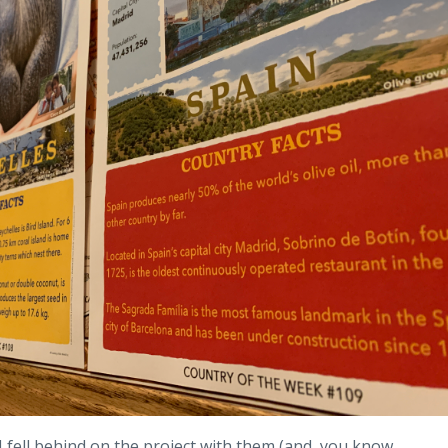
 I fell behind on the project with them (and, you know,