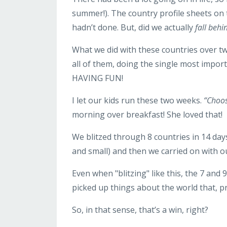
summer!). The country profile sheets on
hadn’t done. But, did we actually
fall behi
What we did with these countries over 
all of them, doing the single most impor
HAVING FUN!
I let our kids run these two weeks.
“Choos
morning over breakfast! She loved that!
We blitzed through 8 countries in 14 day
and small) and then we carried on with
Even when "blitzing" like this, the 7 and 
picked up things about the world that, pr
So, in that sense, that’s a win, right?