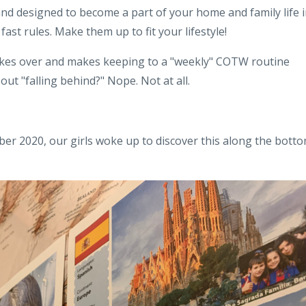
 and designed to become a part of your home and family life 
ast rules. Make them up to fit your lifestyle!
akes over and makes keeping to a "weekly" COTW routine
ut "falling behind?" Nope. Not at all.
r 2020, our girls woke up to discover this along the bott