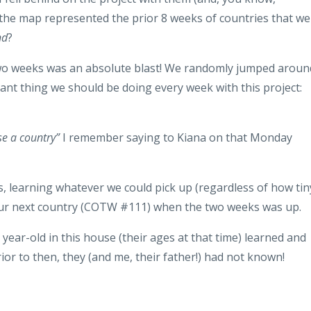
 the map represented the prior 8 weeks of countries that we
nd
?
two weeks was an absolute blast! We randomly jumped aroun
tant thing we should be doing every week with this project:
e a country”
I remember saying to Kiana on that Monday
s, learning whatever we could pick up (regardless of how tin
 our next country (COTW #111) when the two weeks was up.
9 year-old in this house (their ages at that time) learned and
ior to then, they (and me, their father!) had not known!