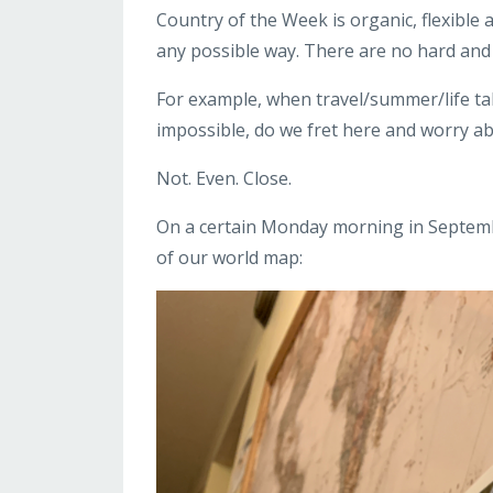
Country of the Week is organic, flexible
any possible way. There are no hard and f
For example, when travel/summer/life t
impossible, do we fret here and worry abo
Not. Even. Close.
On a certain Monday morning in Septembe
of our world map: