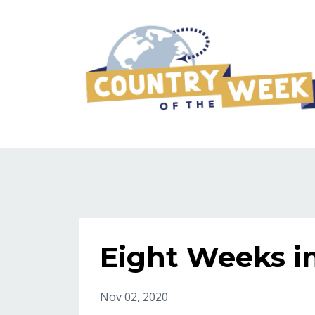
Eight Weeks i
Nov 02, 2020