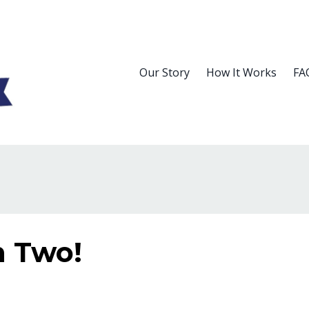
Our Story
How It Works
FA
n Two!