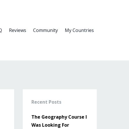
Q
Reviews
Community
My Countries
Recent Posts
The Geography Course I
Was Looking For