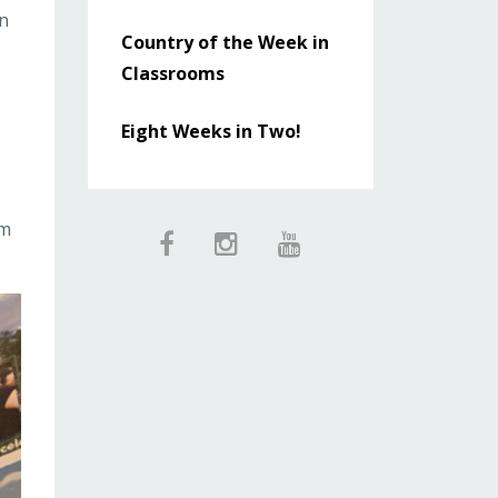
in
Country of the Week in
Classrooms
Eight Weeks in Two!
om