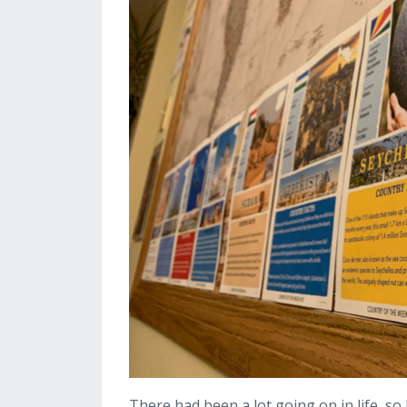
There had been a lot going on in life, so