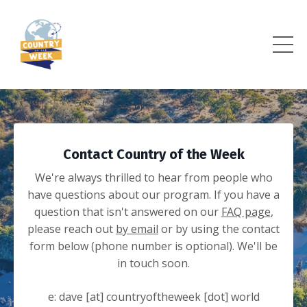
Contact Country of the Week
We're always thrilled to hear from people who
have questions about our program. If you have a
question that isn't answered on our
FAQ page
,
please reach out
by email
or by using the contact
form below (phone number is optional). We'll be
in touch soon.
e: dave [at] countryoftheweek [dot] world