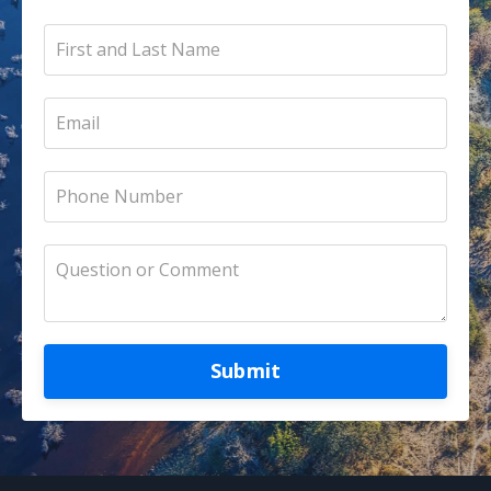
Submit